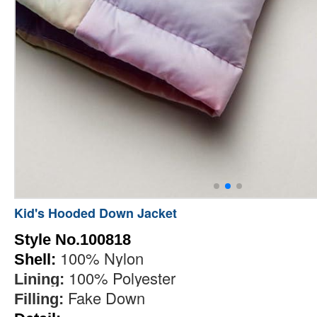
Kid's Hooded Down Jacket
Style No.100818
100% Nylon
Shell:
100% Polyester
Lining:
Fake Down
Filling: