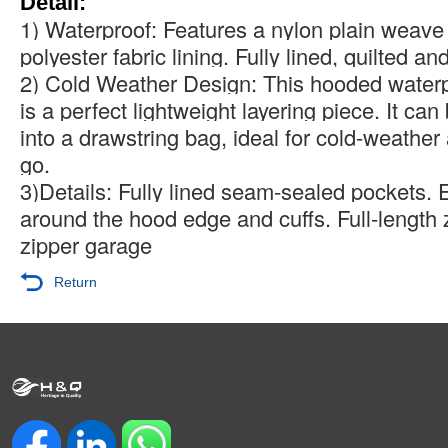
Detail:
1) Waterproof: Features a nylon plain weave 
polyester fabric lining. Fully lined, quilted an
2) Cold Weather Design: This hooded waterp
is a perfect lightweight layering piece. It ca
into a drawstring bag, ideal for cold-weather
go.
3)Details: Fully lined seam-sealed pockets. E
around the hood edge and cuffs. Full-length 
zipper garage
Return