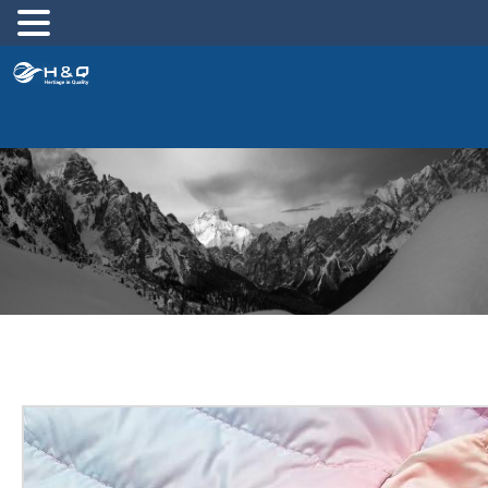
跳
至
内
容