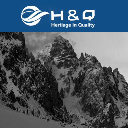
跳
至
内
容