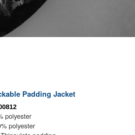
ckable Padding Jacket
00812
 polyester
% polyester