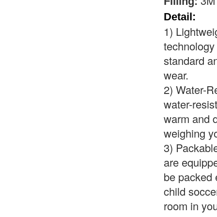
3M 
Filling:
Detail:
1)
Lightwei
technology
standard an
wear.
2)
Water-Re
water-resis
warm and dr
weighing y
3)
Packable
are equipp
be packed e
child socce
room in you