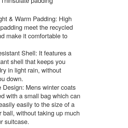
Thinsulate padding
ght & Warm Padding: High
 padding meet the recycled
d make it comfortable to
sistant Shell:
It features a
tant shell that keeps you
y in light rain, without
ou down.
 Design: Mens winter coats
ed with a small bag which can
asily easily to the size of a
r ball, without taking up much
r suitcase.