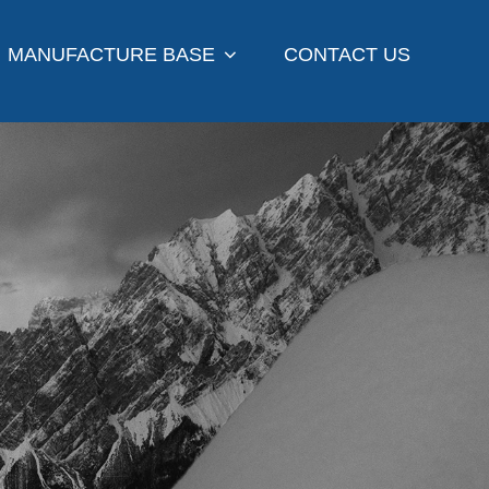
MANUFACTURE BASE
CONTACT US