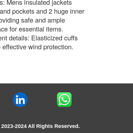
s: Mens insulated jackets
hand pockets and 2 huge inner
oviding safe and ample
ce for essential items.
nt details:
Elasticized cuffs
 effective wind protection.
 2023-2024 All Rights Reserved.