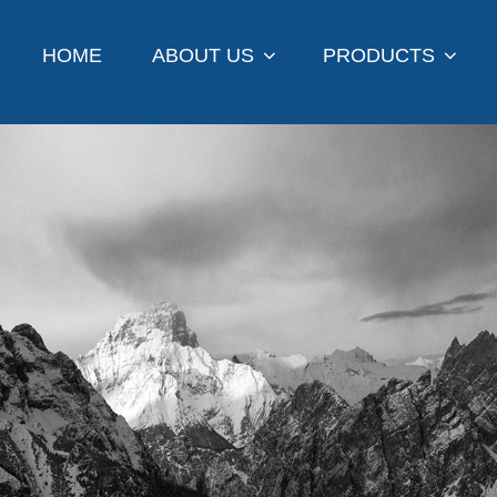
HOME
ABOUT US
PRODUCTS