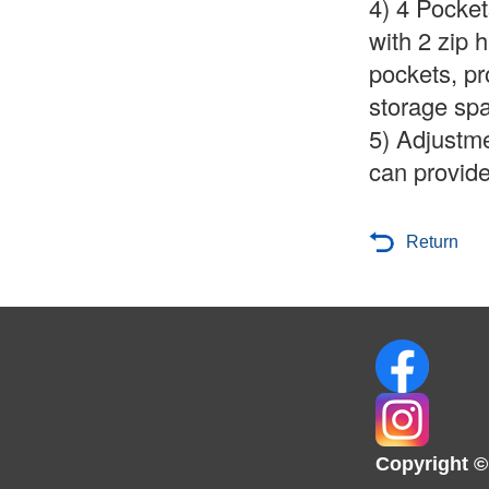
4)
4 Pocket
with 2 zip 
pockets, pr
storage spa
5) Adjustme
can provide
Return
Copyright ©