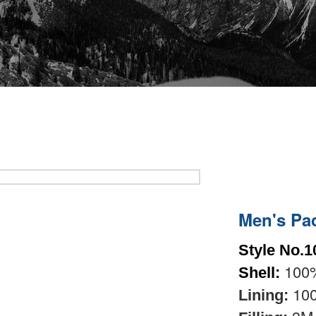
Men's Pa
Style No.1
100%
Shell:
100
Lining: