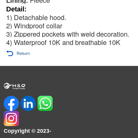
Lining:
Detail:
1) Detachable hood.
2) Windproof collar
3) Zippered pockets with weld decoration.
4) Waterproof 10K and breathable 10K
Return
Copyright © 2023-