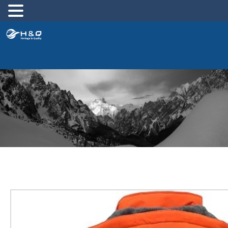
跳
至
内
容