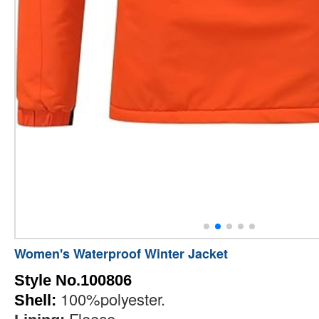
Women's Waterproof Winter Jacket
Style No.100806
100%polyester.
Shell:
Fleece