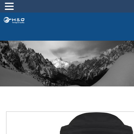
跳
至
内
容