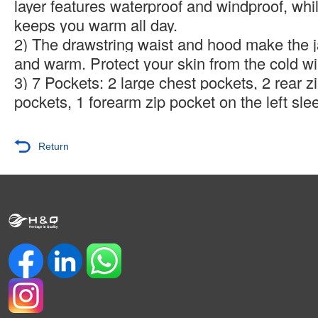
layer features waterproof and windproof, whil
keeps you warm all day.
2) The drawstring waist and hood make the 
and warm. Protect your skin from the cold wi
3) 7 Pockets: 2 large chest pockets, 2 rear z
pockets, 1 forearm zip pocket on the left sle
Return