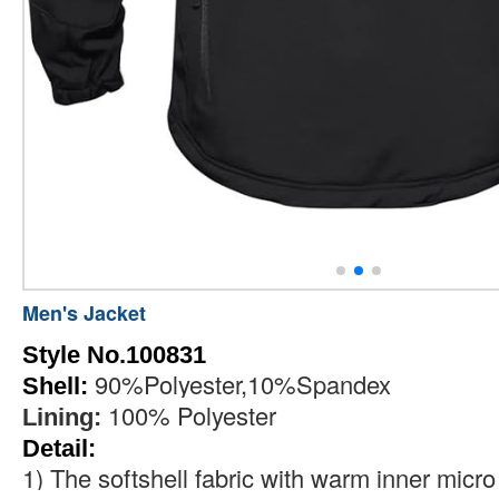
Men's Jacket
Style No.100831
90%Polyester,10%Spandex
Shell:
100% Polyester
Lining:
Detail:
1)
The softshell fabric with warm inner micro