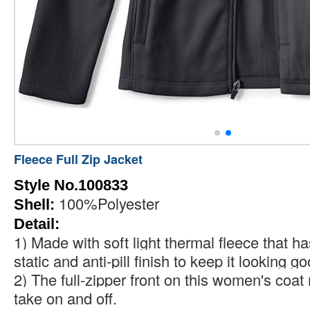
Fleece Full Zip Jacket
Style No.100833
100%Polyester
Shell:
Detail:
1) Made with soft light thermal fleece that ha
static and anti-pill finish to keep it looking go
2) The full-zipper front on this women's coat
take on and off.