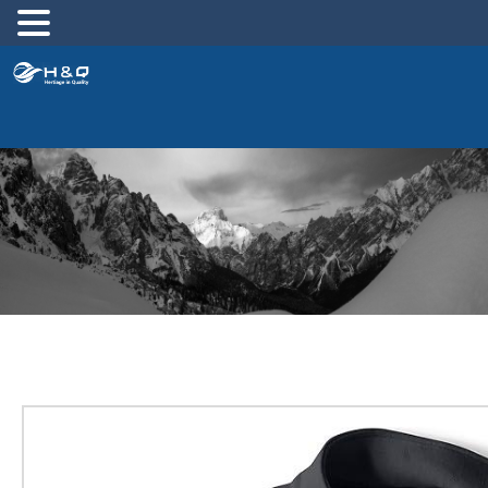
跳
至
内
容