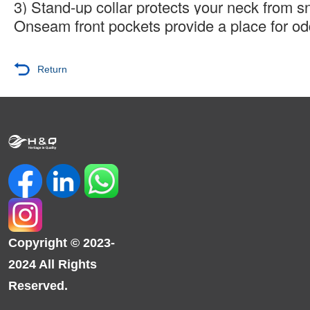
3) Stand-up collar protects your neck from s
Onseam front pockets provide a place for o
Return
Copyright © 2023-
2024 All Rights
Reserved.