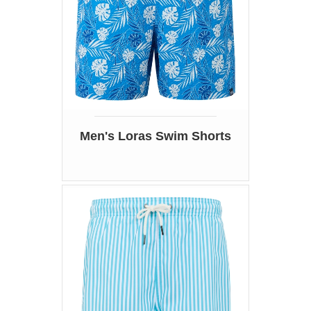
Men's Loras Swim Shorts