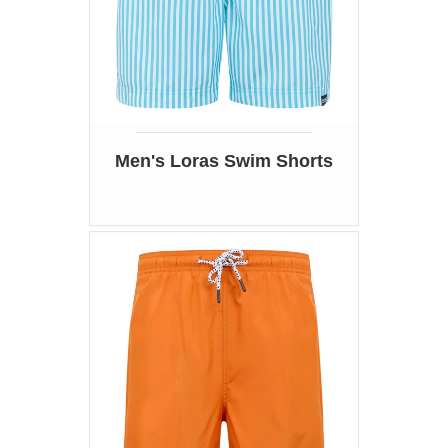
Men's Loras Swim Shorts