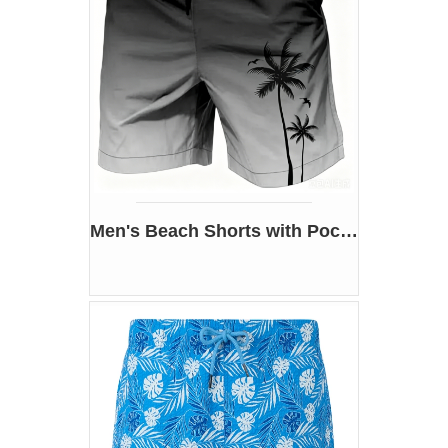
Men's Beach Shorts with Pockets