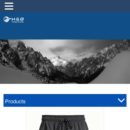
跳
至
内
容
Products