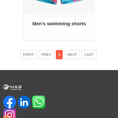
Men's swimming shorts
FIRST
PREV
1
NEXT
LAST