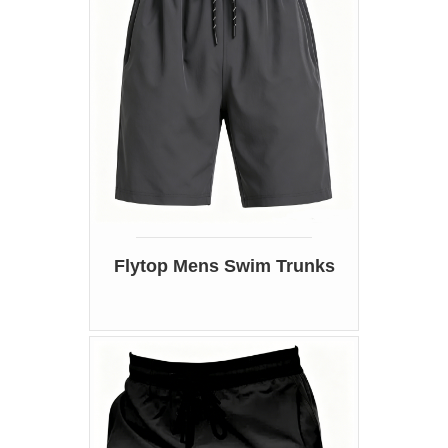
Flytop Mens Swim Trunks