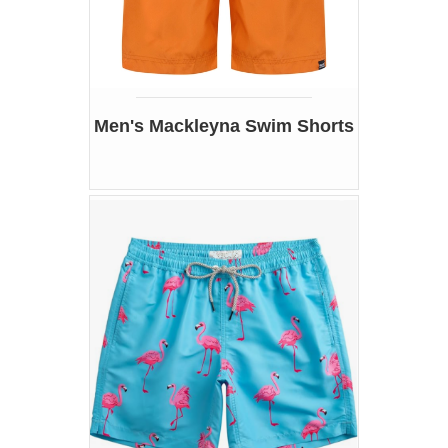
Men's Mackleyna Swim Shorts